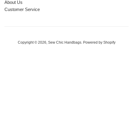
About Us
Customer Service
Copyright © 2026,
Sew Chic Handbags
.
Powered by Shopify