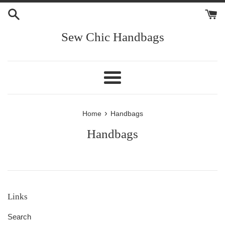
Skip
to
content
Sew Chic Handbags
Menu
›
Home
Handbags
Handbags
Links
Search