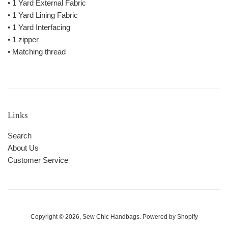
• 1 Yard External Fabric
• 1 Yard Lining Fabric
• 1 Yard Interfacing
• 1 zipper
• Matching thread
Links
Search
About Us
Customer Service
Copyright © 2026,
Sew Chic Handbags
.
Powered by Shopify