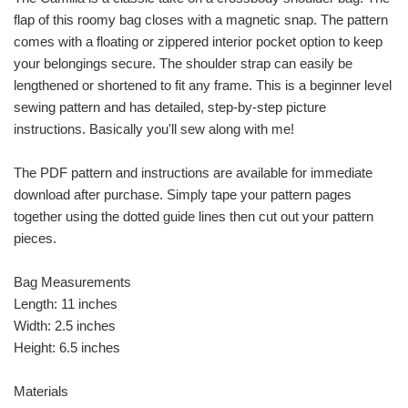
flap of this roomy bag closes with a magnetic snap. The pattern
comes with a floating or zippered interior pocket option to keep
your belongings secure. The shoulder strap can easily be
lengthened or shortened to fit any frame. This is a beginner level
sewing pattern and has detailed, step-by-step picture
instructions. Basically you'll sew along with me!
The PDF pattern and instructions are available for immediate
download after purchase. Simply tape your pattern pages
together using the dotted guide lines then cut out your pattern
pieces.
Bag Measurements
Length: 11 inches
Width: 2.5 inches
Height: 6.5 inches
Materials