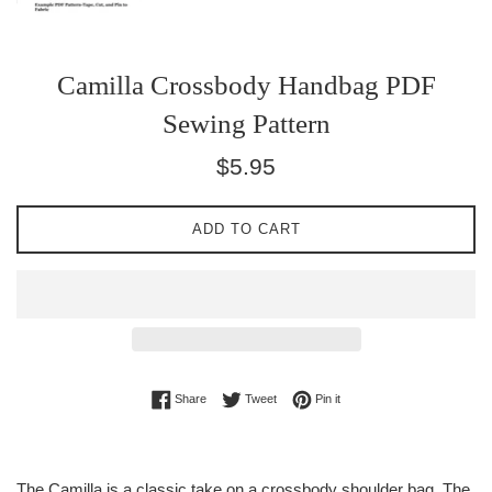
Camilla Crossbody Handbag PDF
Sewing Pattern
Regular
$5.95
price
ADD TO CART
Share on Facebook
Tweet on Twitter
Pin on Pinterest
Share
Tweet
Pin it
The Camilla is a classic take on a crossbody shoulder bag. The