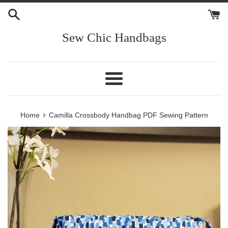
Skip
to
content
Sew Chic Handbags
Menu
›
Home
Camilla Crossbody Handbag PDF Sewing Pattern